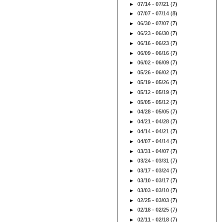
►
07/14 - 07/21
(7)
►
07/07 - 07/14
(8)
►
06/30 - 07/07
(7)
►
06/23 - 06/30
(7)
►
06/16 - 06/23
(7)
►
06/09 - 06/16
(7)
►
06/02 - 06/09
(7)
►
05/26 - 06/02
(7)
►
05/19 - 05/26
(7)
►
05/12 - 05/19
(7)
►
05/05 - 05/12
(7)
►
04/28 - 05/05
(7)
►
04/21 - 04/28
(7)
►
04/14 - 04/21
(7)
►
04/07 - 04/14
(7)
►
03/31 - 04/07
(7)
►
03/24 - 03/31
(7)
►
03/17 - 03/24
(7)
►
03/10 - 03/17
(7)
►
03/03 - 03/10
(7)
►
02/25 - 03/03
(7)
►
02/18 - 02/25
(7)
►
02/11 - 02/18
(7)