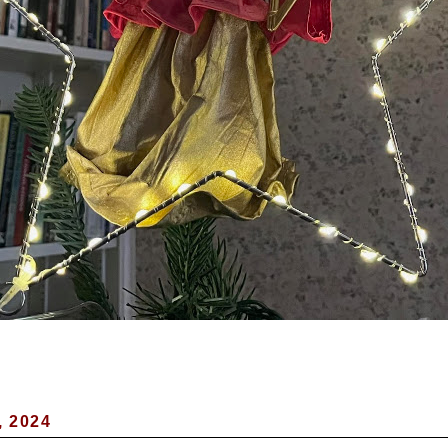
, 2024