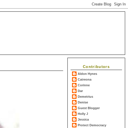
Contributors
Aldon Hynes
Catreona
Corinne
Dar
Demetrius
Denise
Guest Blogger
Holly J
Jessica
Protect Democracy