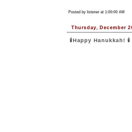
Posted by listener
at
1:00:00 AM
Thursday, December 2
🕯Happy Hanukkah! 🕯