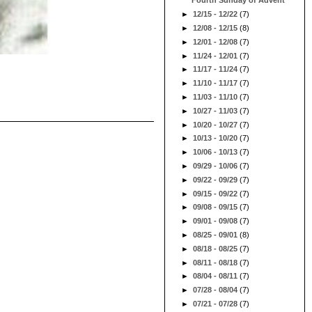
Fourth Sunday of Advent
►
12/15 - 12/22
(7)
►
12/08 - 12/15
(8)
►
12/01 - 12/08
(7)
►
11/24 - 12/01
(7)
►
11/17 - 11/24
(7)
►
11/10 - 11/17
(7)
►
11/03 - 11/10
(7)
►
10/27 - 11/03
(7)
►
10/20 - 10/27
(7)
►
10/13 - 10/20
(7)
►
10/06 - 10/13
(7)
►
09/29 - 10/06
(7)
►
09/22 - 09/29
(7)
►
09/15 - 09/22
(7)
►
09/08 - 09/15
(7)
►
09/01 - 09/08
(7)
►
08/25 - 09/01
(8)
►
08/18 - 08/25
(7)
►
08/11 - 08/18
(7)
►
08/04 - 08/11
(7)
►
07/28 - 08/04
(7)
►
07/21 - 07/28
(7)