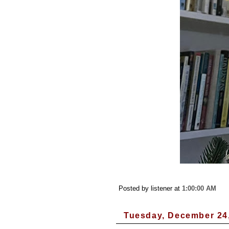
Posted by listener
at
1:00:00 AM
Tuesday, December 24