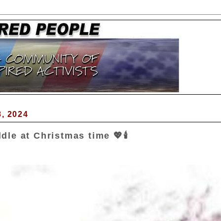
, 2024
le at Christmas time 💖🕯