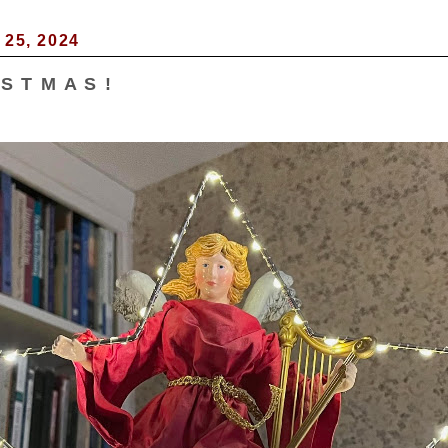
25, 2024
 S T M A S !