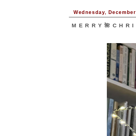
Wednesday, December 
M E R R Y 🌺 C H R I