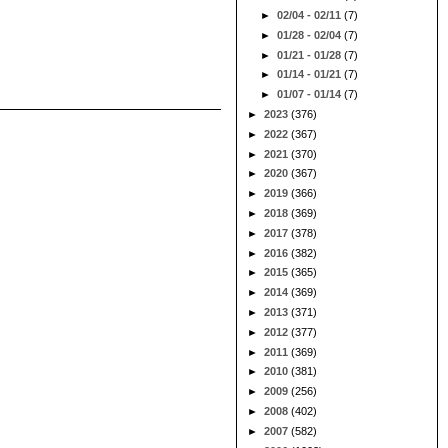
►
02/04 - 02/11
(7)
►
01/28 - 02/04
(7)
►
01/21 - 01/28
(7)
►
01/14 - 01/21
(7)
►
01/07 - 01/14
(7)
►
2023
(376)
►
2022
(367)
►
2021
(370)
►
2020
(367)
►
2019
(366)
►
2018
(369)
►
2017
(378)
►
2016
(382)
►
2015
(365)
►
2014
(369)
►
2013
(371)
►
2012
(377)
►
2011
(369)
►
2010
(381)
►
2009
(256)
►
2008
(402)
►
2007
(582)