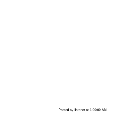
Posted by listener
at
1:00:00 AM