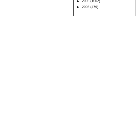
►
2006
(1002)
►
2005
(479)