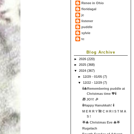
Renee in Ohio
floridagal
jc
listener
puddle
sylvie
tc
Blog Archive
►
2026
(220)
►
2025
(368)
▼
2024
(367)
►
12/29 - 01/05
(7)
▼
12/22 - 12/29
(7)
🕯🎄Remembering puddle at
Christmas time 💖🕯
🎁 JOY! 🎉
🕯Happy Hanukkah! 🕯
M E R R Y 🌺 C H R I S T M A
S !
🌟🎄 Christmas Eve 🎄🌟
Rugelach