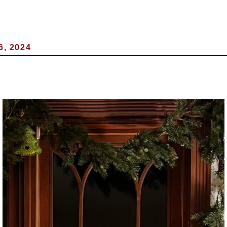
6, 2024