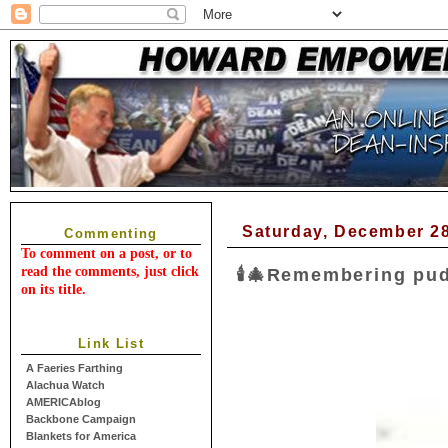
Saturday, December 28
Commenting
To comment on a post, or to
read the comments, just click
🕯🎄Remembering pudd
on its title.
Link List
A Faeries Farthing
Alachua Watch
AMERICAblog
Backbone Campaign
Blankets for America