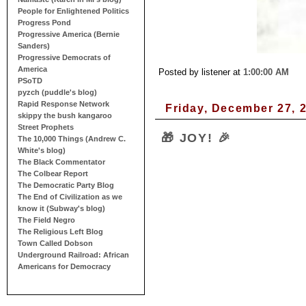
People for Enlightened Politics
Progress Pond
Progressive America (Bernie
Sanders)
Progressive Democrats of
America
Posted by listener
at
1:00:00 AM
PSoTD
pyzch (puddle's blog)
Rapid Response Network
Friday, December 27, 
skippy the bush kangaroo
Street Prophets
🎁 JOY! 🎉
The 10,000 Things (Andrew C.
White's blog)
The Black Commentator
The Colbear Report
The Democratic Party Blog
The End of Civilization as we
know it (Subway's blog)
The Field Negro
The Religious Left Blog
Town Called Dobson
Underground Railroad: African
Americans for Democracy