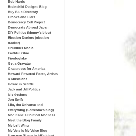
Bob Harris
Brainchild Designs Blog
Buy Blue Directory
Crooks and Liars
Democracy Cell Project
Democrats Abroad Japan
DIY Politics (kimmy's blog)
Election Deniers (election
tracker)
ePluribus Media
Faithful Ohio
Firedoglake
Get a Gravatar
Grassroots for America
Howard Powered Poets, Artists
& Musicians
Howie in Seattle
Jack and Jill Politics
jc's designs
Jon Swift
Life, the Universe and
Everything (Catreona's blog)
Mad Kane's Political Madness
Meet the Blog Family
My Left Wing
My Vote is My Voice Blog
Namaste (Karen in MI's blog)