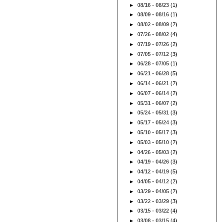
►
08/16 - 08/23
(1)
►
08/09 - 08/16
(1)
►
08/02 - 08/09
(2)
►
07/26 - 08/02
(4)
►
07/19 - 07/26
(2)
►
07/05 - 07/12
(3)
►
06/28 - 07/05
(1)
►
06/21 - 06/28
(5)
►
06/14 - 06/21
(2)
►
06/07 - 06/14
(2)
►
05/31 - 06/07
(2)
►
05/24 - 05/31
(3)
►
05/17 - 05/24
(3)
►
05/10 - 05/17
(3)
►
05/03 - 05/10
(2)
►
04/26 - 05/03
(2)
►
04/19 - 04/26
(3)
►
04/12 - 04/19
(5)
►
04/05 - 04/12
(2)
►
03/29 - 04/05
(2)
►
03/22 - 03/29
(3)
►
03/15 - 03/22
(4)
►
03/08 - 03/15
(4)