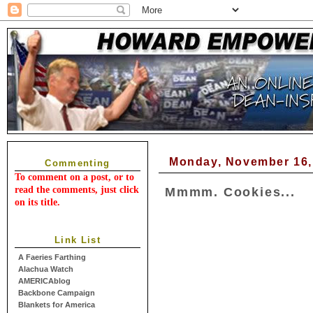
Monday, November 16,
Commenting
To comment on a post, or to
read the comments, just click
Mmmm. Cookies...
on its title.
Link List
A Faeries Farthing
Alachua Watch
AMERICAblog
Backbone Campaign
Blankets for America