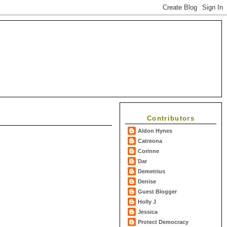
Contributors
Aldon Hynes
Catreona
Corinne
Dar
Demetrius
Denise
Guest Blogger
Holly J
Jessica
Protect Democracy