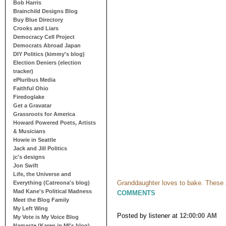
Bob Harris
Brainchild Designs Blog
Buy Blue Directory
Crooks and Liars
Democracy Cell Project
Democrats Abroad Japan
DIY Politics (kimmy's blog)
Election Deniers (election
tracker)
ePluribus Media
Faithful Ohio
Firedoglake
Get a Gravatar
Grassroots for America
Howard Powered Poets, Artists
& Musicians
Howie in Seattle
Jack and Jill Politics
jc's designs
Jon Swift
Life, the Universe and
Granddaughter loves to bake. These 
Everything (Catreona's blog)
Mad Kane's Political Madness
COMMENTS
Meet the Blog Family
My Left Wing
Posted by listener
at
12:00:00 AM
My Vote is My Voice Blog
Namaste (Karen in MI's blog)