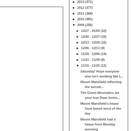
►
2013
(371)
►
2012
(377)
►
2011
(369)
►
2010
(381)
▼
2009
(256)
►
12/27 - 01/03
(10)
►
12/20 - 12/27
(10)
►
12/13 - 12/20
(10)
►
12/06 - 12/13
(9)
►
11/29 - 12/06
(14)
►
11/22 - 11/29
(9)
▼
11/15 - 11/22
(12)
Saturday! Hope everyone
else isn't working like I...
Mount Mansfield reflecting
the sunset...
The Green Mountains are
your true Dean home...
Mount Mansfield's heavy
frost lasted most of the
day
Mount Mansfield had a
heavy frost Monday
morning