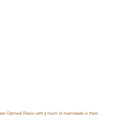
are Oatmeal Raisin with a touch of marmalade in them.