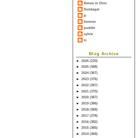
Renee in Ohio
floridagal
jc
listener
puddle
sylvie
tc
Blog Archive
►
2026
(220)
►
2025
(368)
►
2024
(367)
►
2023
(376)
►
2022
(367)
►
2021
(370)
►
2020
(367)
►
2019
(366)
►
2018
(369)
►
2017
(378)
►
2016
(382)
►
2015
(365)
►
2014
(369)