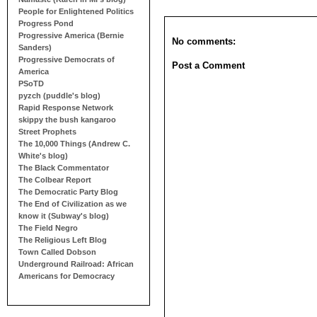
People for Enlightened Politics
Progress Pond
Progressive America (Bernie
No comments:
Sanders)
Progressive Democrats of
Post a Comment
America
PSoTD
pyzch (puddle's blog)
Rapid Response Network
skippy the bush kangaroo
Street Prophets
The 10,000 Things (Andrew C.
White's blog)
The Black Commentator
The Colbear Report
The Democratic Party Blog
The End of Civilization as we
know it (Subway's blog)
The Field Negro
The Religious Left Blog
Town Called Dobson
Underground Railroad: African
Americans for Democracy