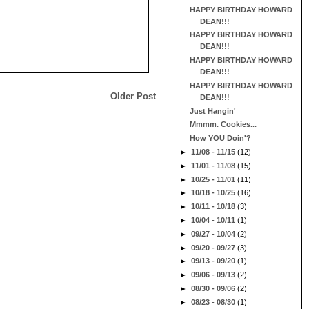
HAPPY BIRTHDAY HOWARD
DEAN!!!
HAPPY BIRTHDAY HOWARD
DEAN!!!
HAPPY BIRTHDAY HOWARD
DEAN!!!
HAPPY BIRTHDAY HOWARD
Older Post
DEAN!!!
Just Hangin'
Mmmm. Cookies...
How YOU Doin'?
►
11/08 - 11/15
(12)
►
11/01 - 11/08
(15)
►
10/25 - 11/01
(11)
►
10/18 - 10/25
(16)
►
10/11 - 10/18
(3)
►
10/04 - 10/11
(1)
►
09/27 - 10/04
(2)
►
09/20 - 09/27
(3)
►
09/13 - 09/20
(1)
►
09/06 - 09/13
(2)
►
08/30 - 09/06
(2)
►
08/23 - 08/30
(1)