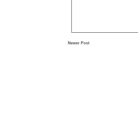
Newer Post